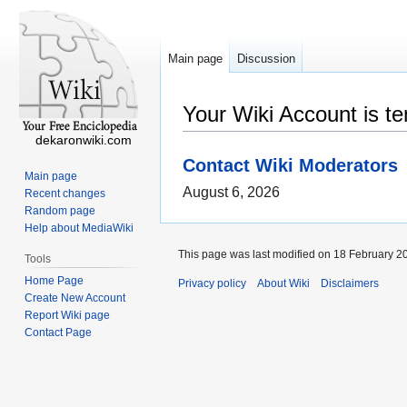
Main page
Discussion
Your Wiki Account is t
dekaronwiki.com
Contact Wiki Moderators
Main page
August 6, 2026
Recent changes
Random page
Help about MediaWiki
This page was last modified on 18 February 20
Tools
Home Page
Privacy policy
About Wiki
Disclaimers
Create New Account
Report Wiki page
Contact Page