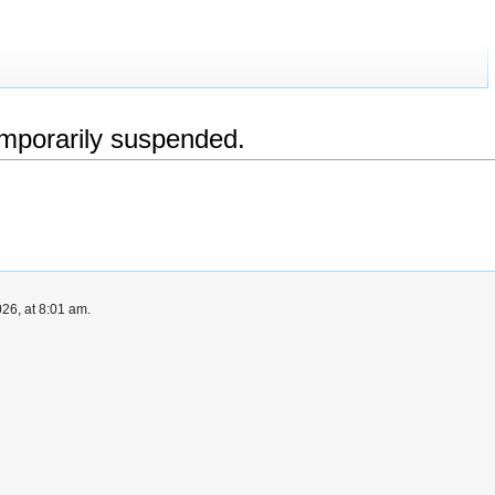
emporarily suspended.
26, at 8:01 am.