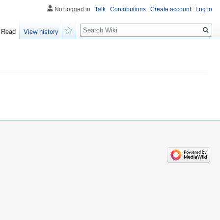
Not logged in
Talk
Contributions
Create account
Log in
Search
Read
View history
Watch